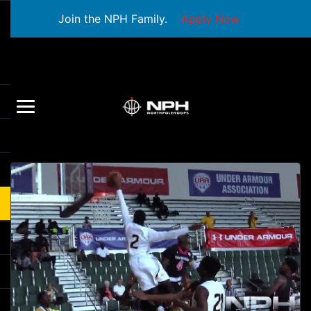
Join the NPH Family.
Apply Now