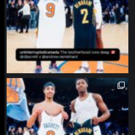
northpolehoops
Jan 12