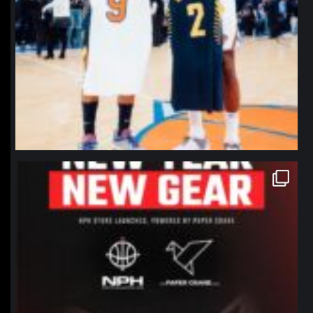
northpolehoops
Jan 12