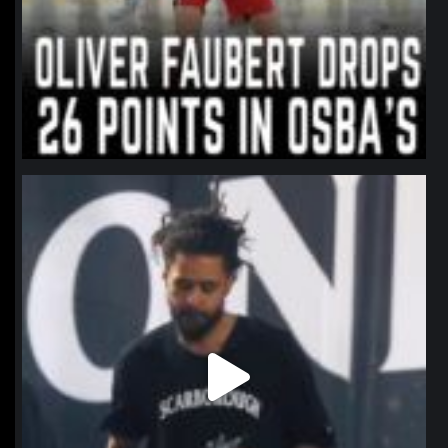
northpolehoops
Jan 11