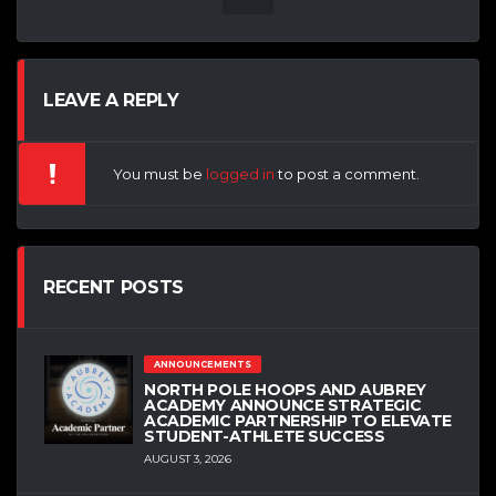
LEAVE A REPLY
You must be
logged in
to post a comment.
RECENT POSTS
ANNOUNCEMENTS
NORTH POLE HOOPS AND AUBREY
ACADEMY ANNOUNCE STRATEGIC
ACADEMIC PARTNERSHIP TO ELEVATE
STUDENT-ATHLETE SUCCESS
AUGUST 3, 2026