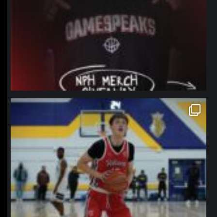
northpolehoops
Jan 11