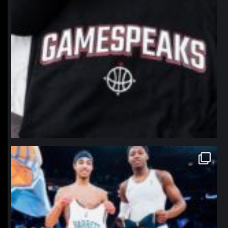
northpolehoops
Jan 12