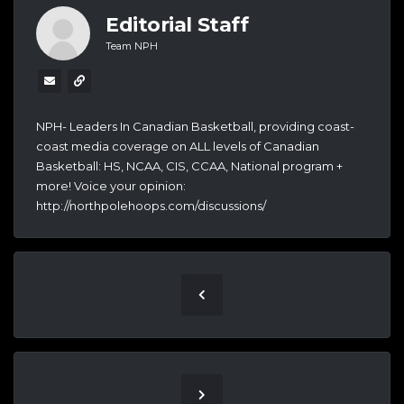
Editorial Staff
Team NPH
NPH- Leaders In Canadian Basketball, providing coast-
coast media coverage on ALL levels of Canadian
Basketball: HS, NCAA, CIS, CCAA, National program +
more! Voice your opinion:
http://northpolehoops.com/discussions/