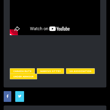
CANADA ELITE
MARCUS OTTEY
UA ASSOCIATION
UNDER ARMOUR