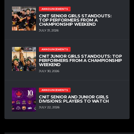
ANNOUNCEMENTS
CNIT SENIOR GIRLS STANDOUTS:
TOP PERFORMERS FROM A
CHAMPIONSHIP WEEKEND
JULY 31, 2026
ANNOUNCEMENTS
CNIT JUNIOR GIRLS STANDOUTS: TOP
PERFORMERS FROM A CHAMPIONSHIP
WEEKEND
JULY 30, 2026
ANNOUNCEMENTS
CNIT SENIOR AND JUNIOR GIRLS
DIVISIONS: PLAYERS TO WATCH
JULY 22, 2026