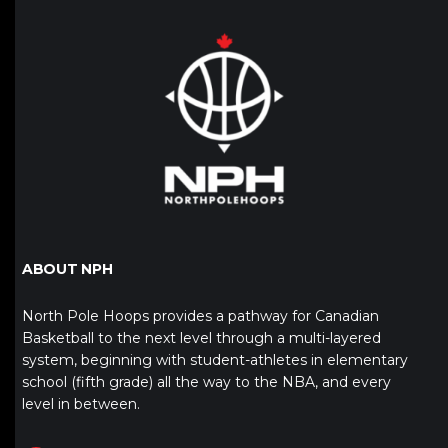
ABOUT NPH
North Pole Hoops provides a pathway for Canadian
Basketball to the next level through a multi-layered
system, beginning with student-athletes in elementary
school (fifth grade) all the way to the NBA, and every
level in between.