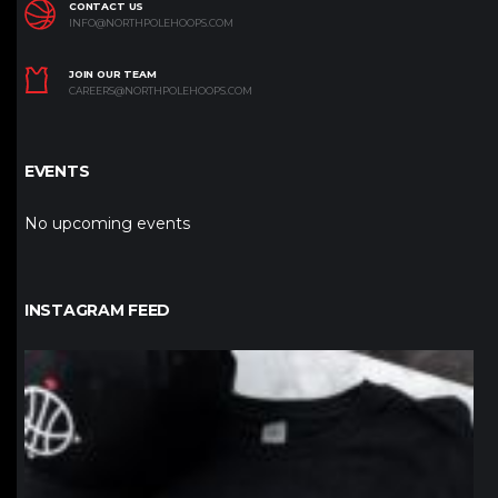
CONTACT US
INFO@NORTHPOLEHOOPS.COM
JOIN OUR TEAM
CAREERS@NORTHPOLEHOOPS.COM
EVENTS
No upcoming events
INSTAGRAM FEED
northpolehoops
Jan 12