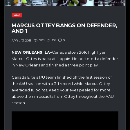
AAU
MARCUS OTTEY BANGS ON DEFENDER,
AND 1
703
155
0
APRIL 13, 2015
NEW ORLEANS, LA–
Canada Elite’s 2016 high flyer
Marcus Ottey is back at it again. He postered a defender
in New Orleans and finished a three point play.
Canada Elite’s 17U team finished off the first session of
the AAU season with a 3-1 record while Marcus Ottey
averaged 10 points. Keep your eyes peeled for more
above the rim assaults from Ottey throughout the AAU
season.