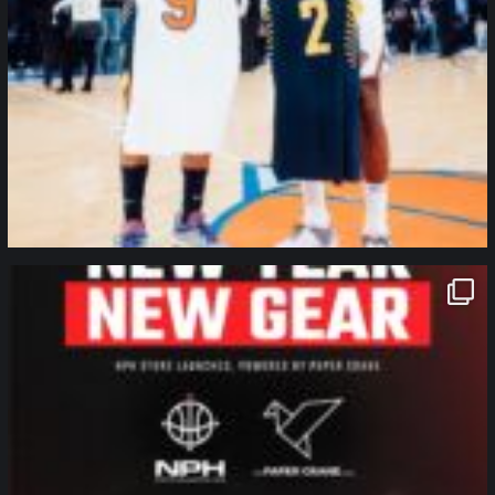
northpolehoops
Jan 12