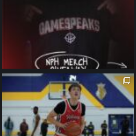
northpolehoops
Jan 11