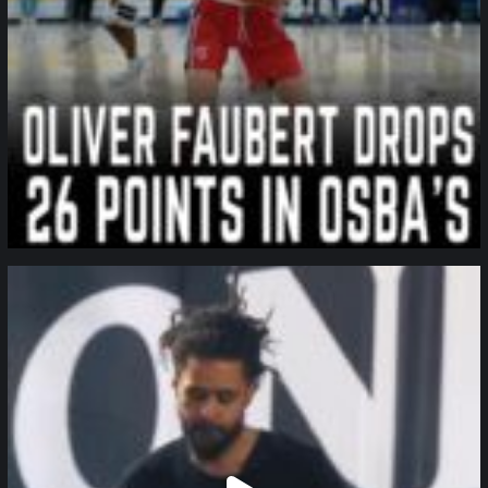
northpolehoops
Jan 11