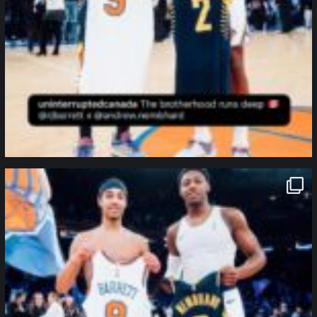
northpolehoops
Jan 12