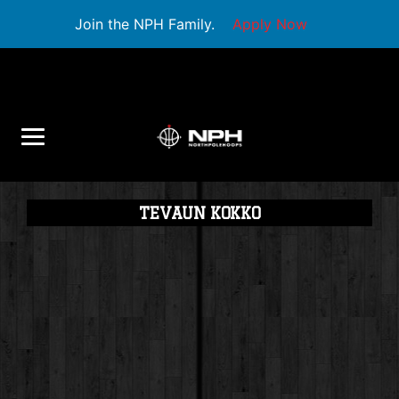
Join the NPH Family.
Apply Now
TEVAUN KOKKO