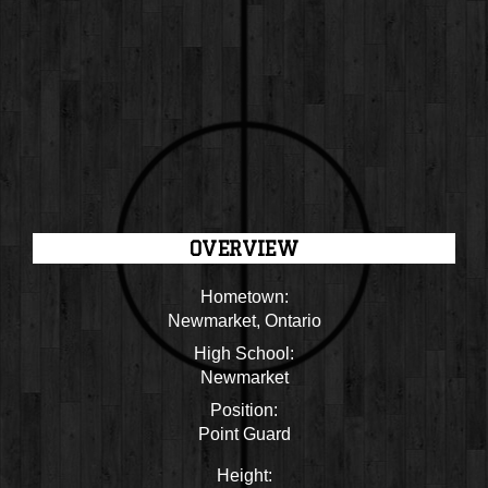
OVERVIEW
Hometown:
Newmarket, Ontario
High School:
Newmarket
Position:
Point Guard
Height: