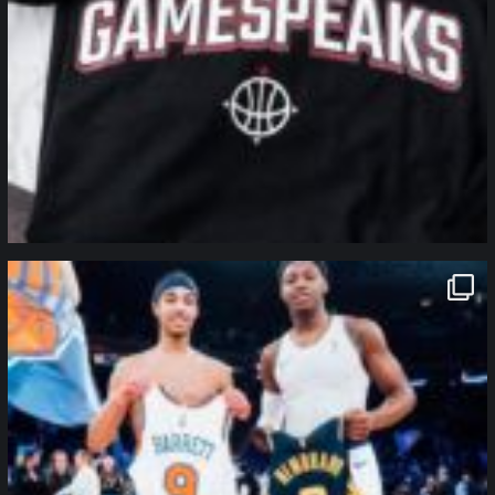
northpolehoops
Jan 12