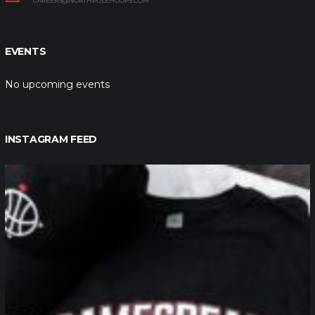
CAREERS@NORTHPOLEHOOPS.COM
EVENTS
No upcoming events
INSTAGRAM FEED
northpolehoops
Jan 12