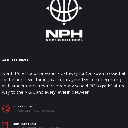
ABOUT NPH
North Pole Hoops provides a pathway for Canadian Basketball
to the next level through a multi-layered system, beginning
with student-athletes in elementary school (fifth grade) all the
way to the NBA, and every level in between.
CONTACT US
INFO@NORTHPOLEHOOPS.COM
JOIN OUR TEAM