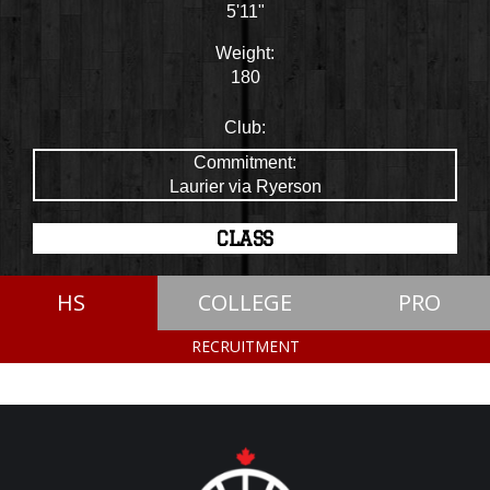
5'11"
Weight:
180
Club:
Commitment:
Laurier via Ryerson
CLASS
HS
COLLEGE
PRO
RECRUITMENT