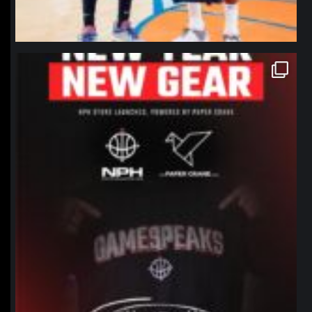
northpolehoops
Jan 12