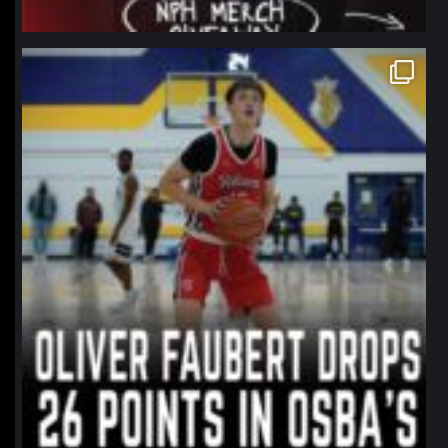
northpolehoops
Jan 11