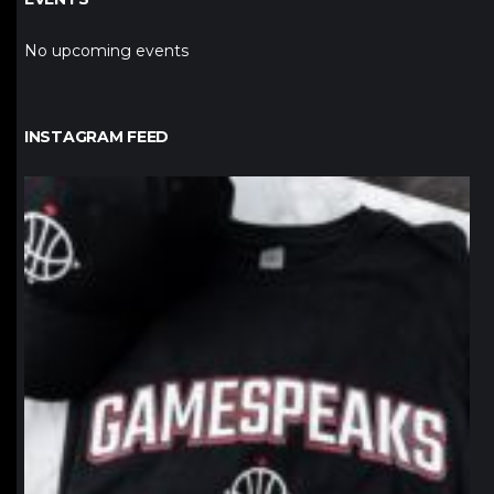
No upcoming events
INSTAGRAM FEED
northpolehoops
Jan 12