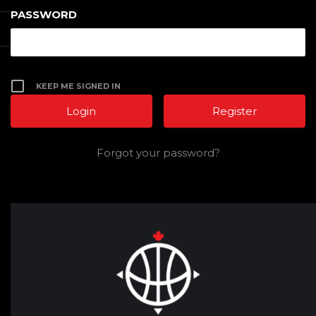
PASSWORD
KEEP ME SIGNED IN
Register
Forgot your password?