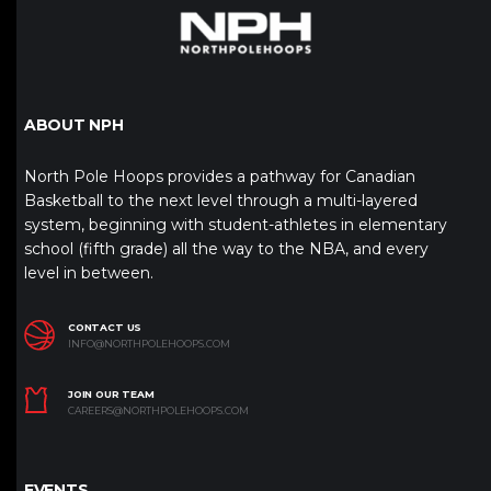
ABOUT NPH
North Pole Hoops provides a pathway for Canadian
Basketball to the next level through a multi-layered
system, beginning with student-athletes in elementary
school (fifth grade) all the way to the NBA, and every
level in between.
CONTACT US
INFO@NORTHPOLEHOOPS.COM
JOIN OUR TEAM
CAREERS@NORTHPOLEHOOPS.COM
EVENTS