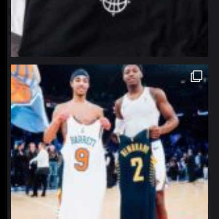
northpolehoops
Jan 12