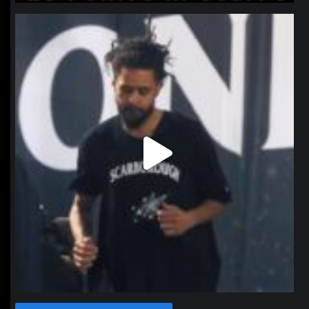
northpolehoops
Jan 11