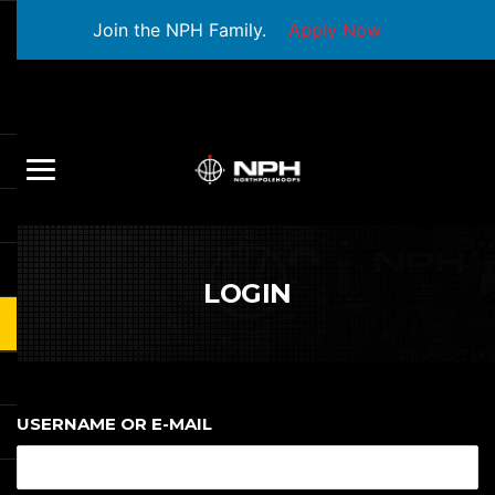
Join the NPH Family.
Apply Now
LOGIN
USERNAME OR E-MAIL