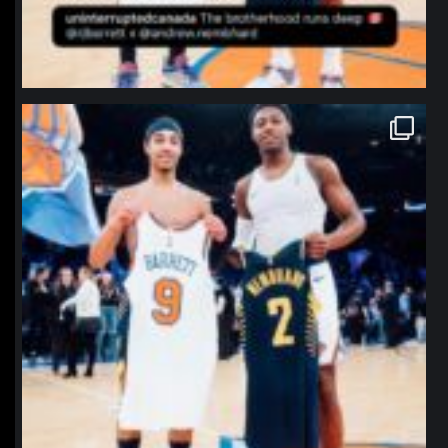
northpolehoops
Jan 12