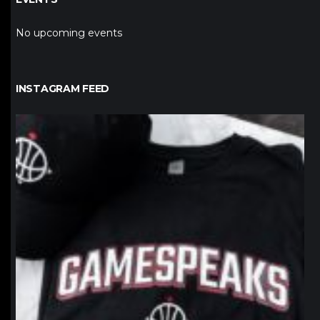
No upcoming events
INSTAGRAM FEED
northpolehoops
Jan 12