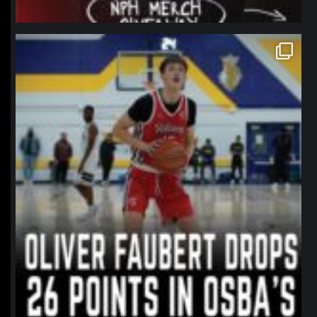
northpolehoops
Jan 11