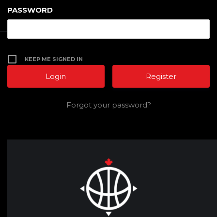
PASSWORD
KEEP ME SIGNED IN
Register
Forgot your password?