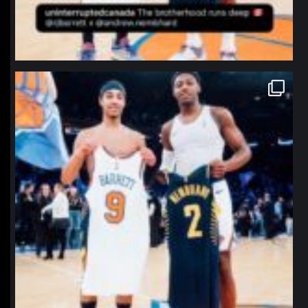
northpolehoops
Jan 12