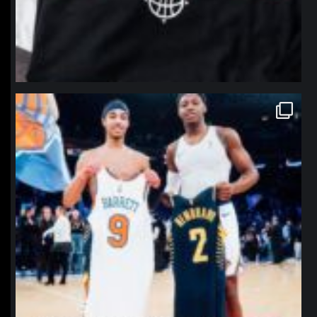
northpolehoops
Jan 12