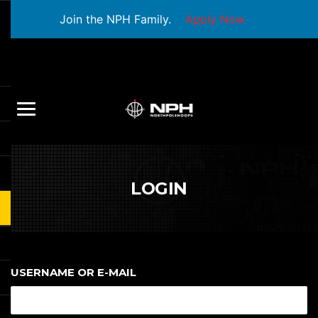
Join the NPH Family.
Apply Now
LOGIN
USERNAME OR E-MAIL