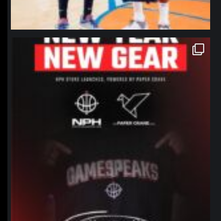
northpolehoops
Jan 12