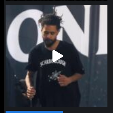
northpolehoops
Jan 11