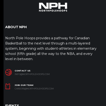
ABOUT NPH
North Pole Hoops provides a pathway for Canadian
Basketball to the next level through a multi-layered
system, beginning with student-athletes in elementary
school (fifth grade) all the way to the NBA, and every
level in between.
CONTACT US
INFO@NORTHPOLEHOOPS.COM
JOIN OUR TEAM
CAREERS@NORTHPOLEHOOPS.COM
EVENTS