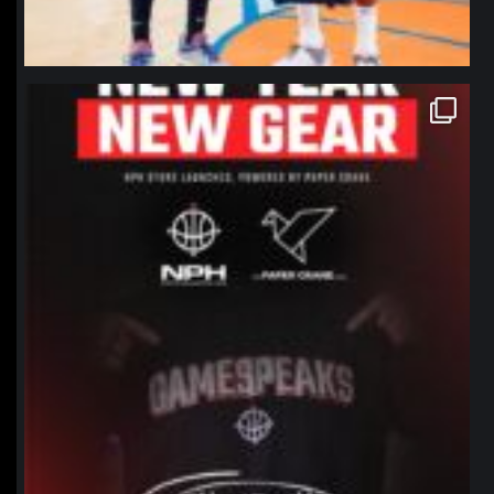
northpolehoops
Jan 12