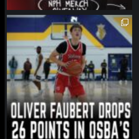
northpolehoops
Jan 11