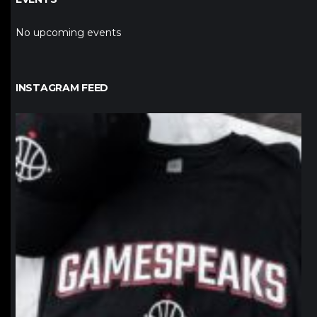
No upcoming events
INSTAGRAM FEED
northpolehoops
Jan 12