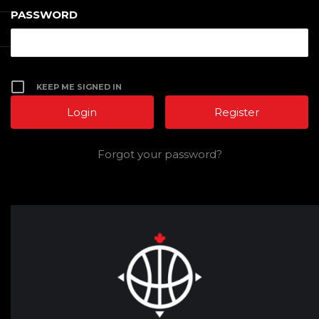
PASSWORD
KEEP ME SIGNED IN
Register
Forgot your password?