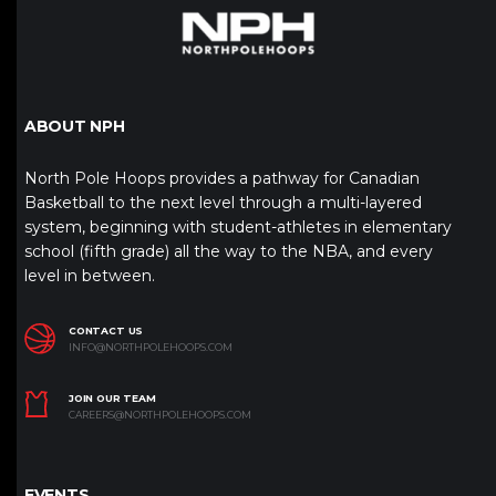
ABOUT NPH
North Pole Hoops provides a pathway for Canadian
Basketball to the next level through a multi-layered
system, beginning with student-athletes in elementary
school (fifth grade) all the way to the NBA, and every
level in between.
CONTACT US
INFO@NORTHPOLEHOOPS.COM
JOIN OUR TEAM
CAREERS@NORTHPOLEHOOPS.COM
EVENTS