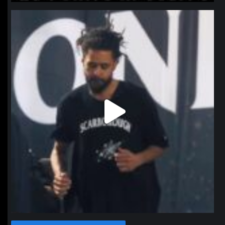
northpolehoops
Jan 11