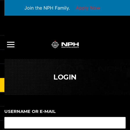
Join the NPH Family.
Apply Now
LOGIN
USERNAME OR E-MAIL