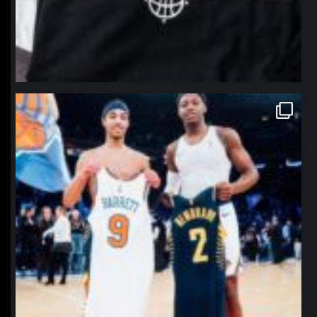
northpolehoops
Jan 12