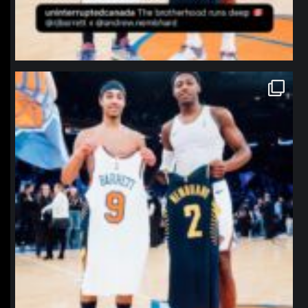
northpolehoops
Jan 12