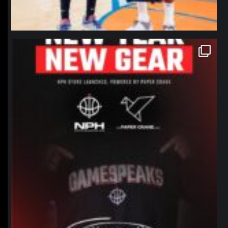
northpolehoops
Jan 12