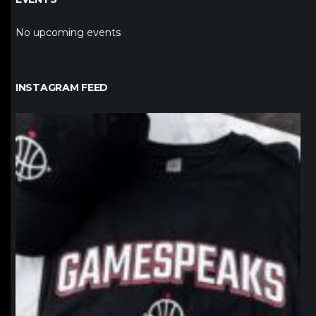
No upcoming events
INSTAGRAM FEED
northpolehoops
Jan 12