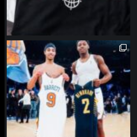
northpolehoops
Jan 12