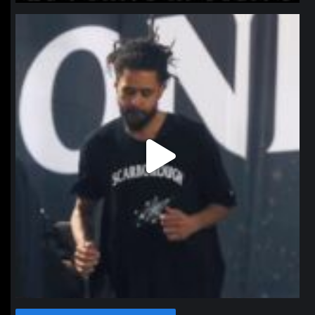
northpolehoops
Jan 11