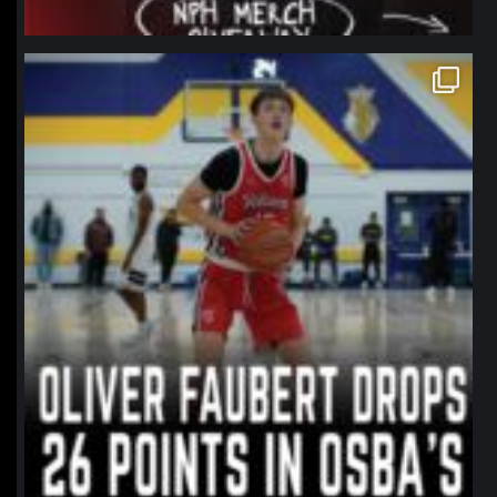
northpolehoops
Jan 11