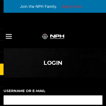
Join the NPH Family.
Apply Now
LOGIN
USERNAME OR E-MAIL