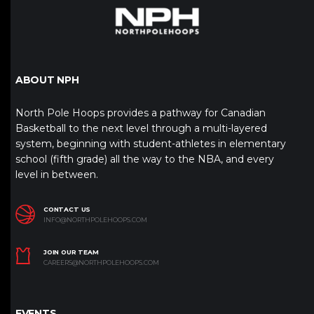
ABOUT NPH
North Pole Hoops provides a pathway for Canadian
Basketball to the next level through a multi-layered
system, beginning with student-athletes in elementary
school (fifth grade) all the way to the NBA, and every
level in between.
CONTACT US
INFO@NORTHPOLEHOOPS.COM
JOIN OUR TEAM
CAREERS@NORTHPOLEHOOPS.COM
EVENTS