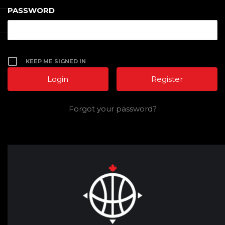
PASSWORD
KEEP ME SIGNED IN
Register
Forgot your password?