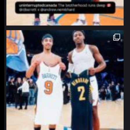
northpolehoops
Jan 12