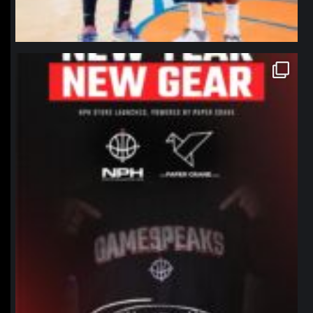
northpolehoops
Jan 12