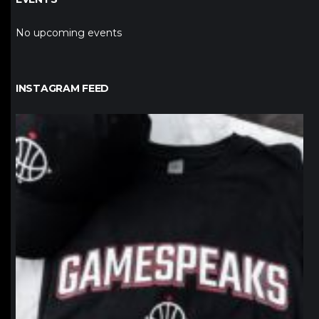
No upcoming events
INSTAGRAM FEED
northpolehoops
Jan 12