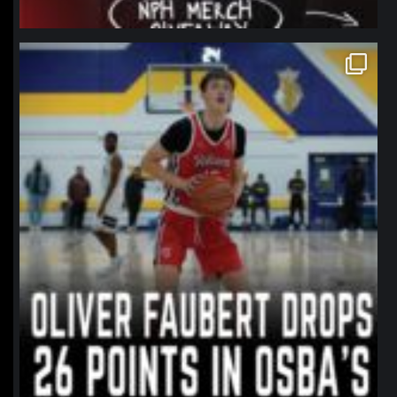
northpolehoops
Jan 11