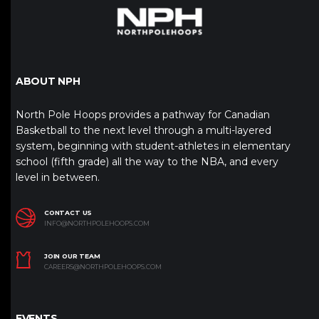
ABOUT NPH
North Pole Hoops provides a pathway for Canadian
Basketball to the next level through a multi-layered
system, beginning with student-athletes in elementary
school (fifth grade) all the way to the NBA, and every
level in between.
CONTACT US
INFO@NORTHPOLEHOOPS.COM
JOIN OUR TEAM
CAREERS@NORTHPOLEHOOPS.COM
EVENTS