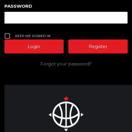
PASSWORD
KEEP ME SIGNED IN
Register
Forgot your password?