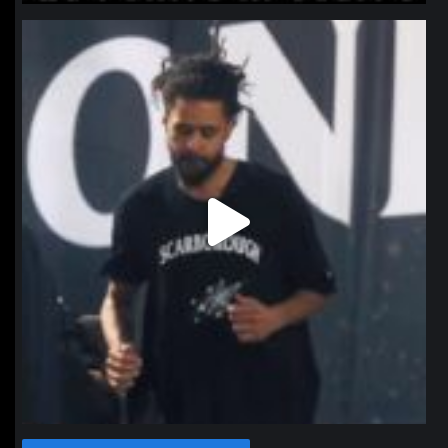
northpolehoops
Jan 11