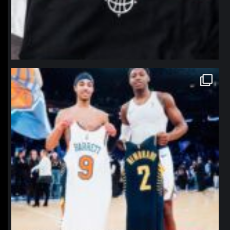
northpolehoops
Jan 12