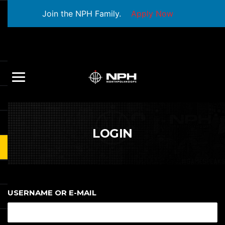
Join the NPH Family.
Apply Now
LOGIN
USERNAME OR E-MAIL