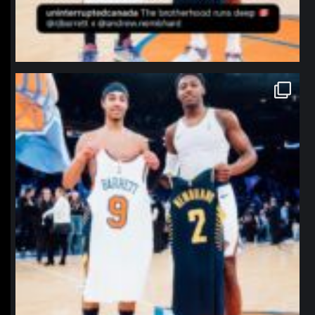
northpolehoops
Jan 12