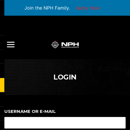
Join the NPH Family.
Apply Now
LOGIN
USERNAME OR E-MAIL