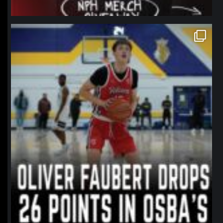
northpolehoops
Jan 11