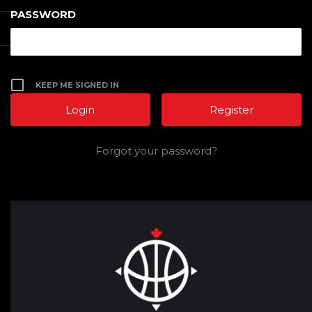
PASSWORD
KEEP ME SIGNED IN
Register
Forgot your password?