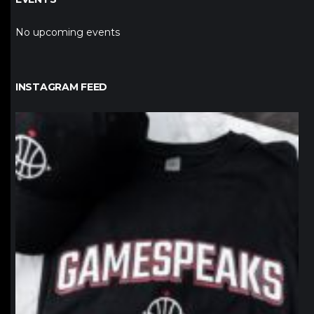
No upcoming events
INSTAGRAM FEED
northpolehoops
Jan 12