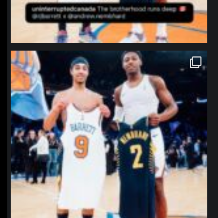
northpolehoops
Jan 12