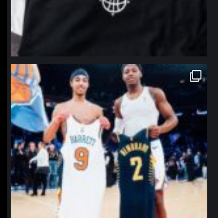
northpolehoops
Jan 12