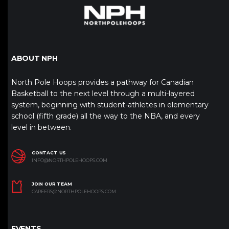
ABOUT NPH
North Pole Hoops provides a pathway for Canadian
Basketball to the next level through a multi-layered
system, beginning with student-athletes in elementary
school (fifth grade) all the way to the NBA, and every
level in between.
CONTACT US
INFO@NORTHPOLEHOOPS.COM
JOIN OUR TEAM
CAREERS@NORTHPOLEHOOPS.COM
EVENTS