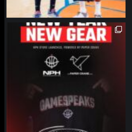
northpolehoops
Jan 12