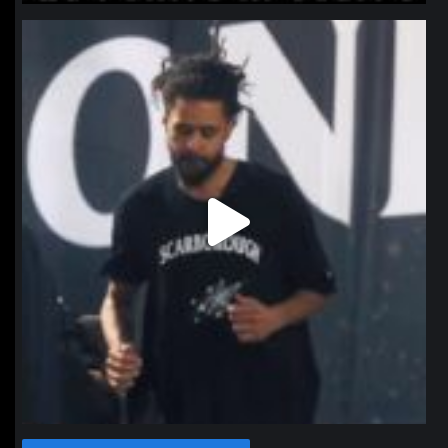
northpolehoops
Jan 11