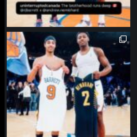
northpolehoops
Jan 12