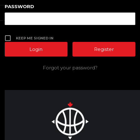
PASSWORD
KEEP ME SIGNED IN
Register
Forgot your password?