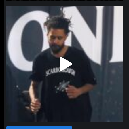
northpolehoops
Jan 11