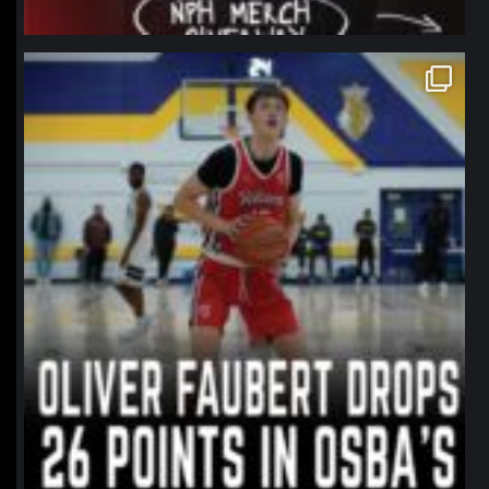
northpolehoops
Jan 11