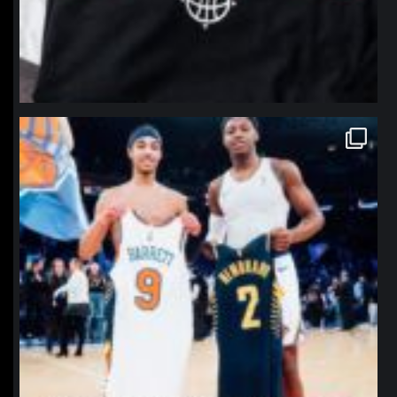
northpolehoops
Jan 12