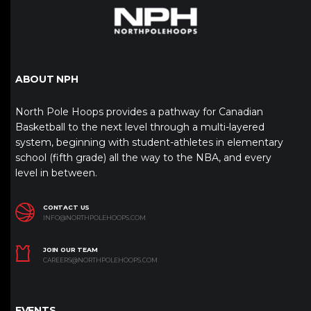
ABOUT NPH
North Pole Hoops provides a pathway for Canadian
Basketball to the next level through a multi-layered
system, beginning with student-athletes in elementary
school (fifth grade) all the way to the NBA, and every
level in between.
CONTACT US
INFO@NORTHPOLEHOOPS.COM
JOIN OUR TEAM
CAREERS@NORTHPOLEHOOPS.COM
EVENTS