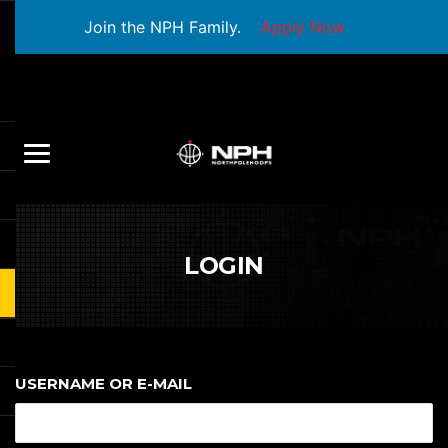
Join the NPH Family.
Apply Now
LOGIN
USERNAME OR E-MAIL