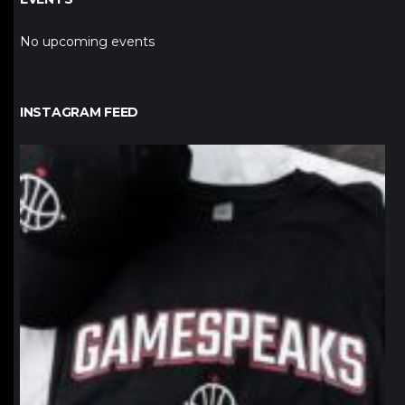
No upcoming events
INSTAGRAM FEED
northpolehoops
Jan 12