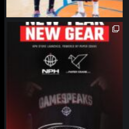
northpolehoops
Jan 12