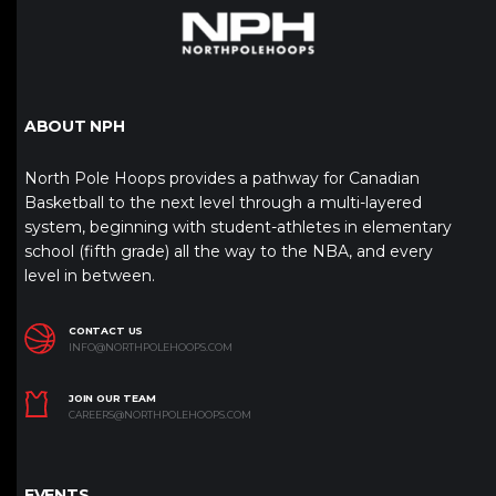
ABOUT NPH
North Pole Hoops provides a pathway for Canadian
Basketball to the next level through a multi-layered
system, beginning with student-athletes in elementary
school (fifth grade) all the way to the NBA, and every
level in between.
CONTACT US
INFO@NORTHPOLEHOOPS.COM
JOIN OUR TEAM
CAREERS@NORTHPOLEHOOPS.COM
EVENTS