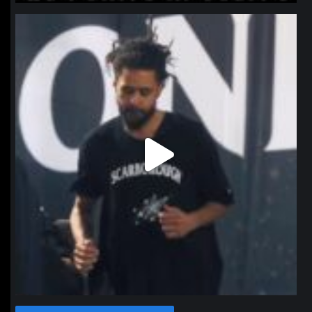
northpolehoops
Jan 11