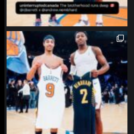
northpolehoops
Jan 12