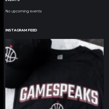
No upcoming events
INSTAGRAM FEED
northpolehoops
Jan 12