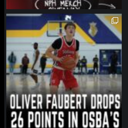
northpolehoops
Jan 11