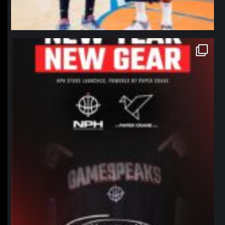
northpolehoops
Jan 12