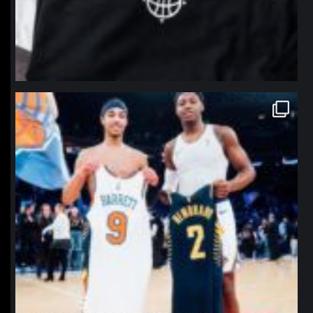
northpolehoops
Jan 12