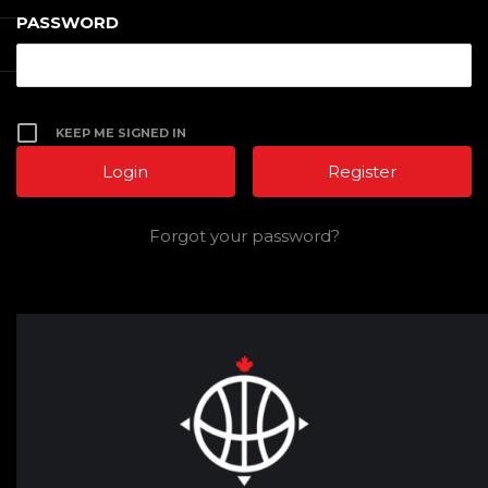
PASSWORD
KEEP ME SIGNED IN
Register
Forgot your password?