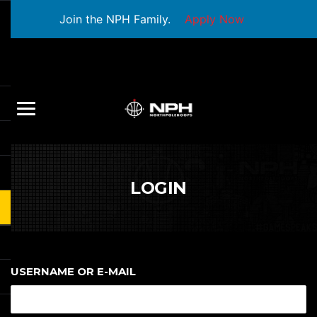
Join the NPH Family.
Apply Now
LOGIN
USERNAME OR E-MAIL