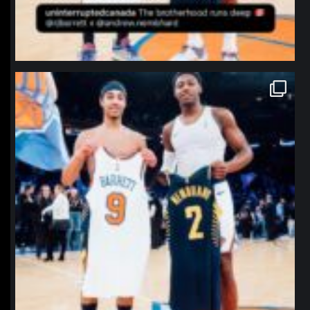
northpolehoops
Jan 12