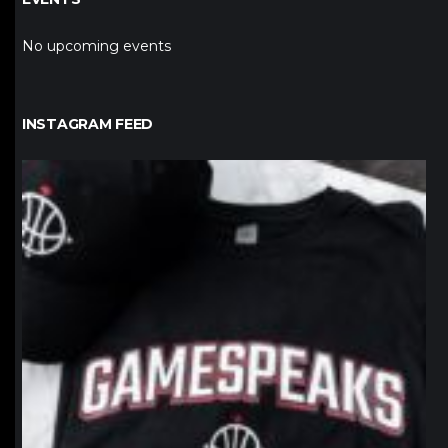
No upcoming events
INSTAGRAM FEED
northpolehoops
Jan 12