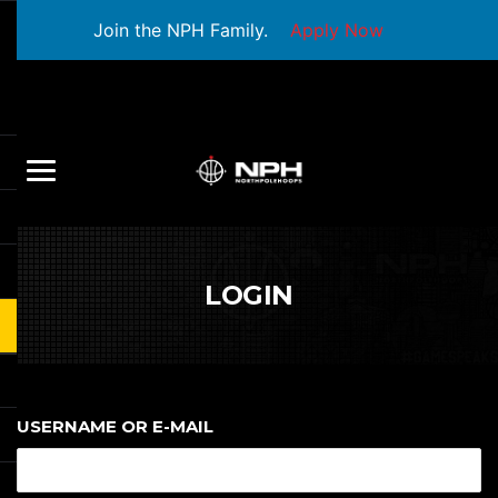
Join the NPH Family.
Apply Now
LOGIN
USERNAME OR E-MAIL