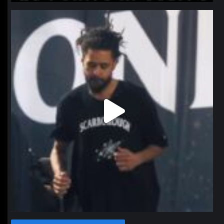
northpolehoops
Jan 11