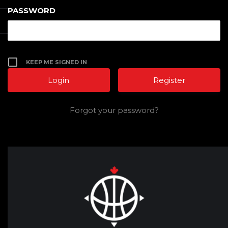
PASSWORD
KEEP ME SIGNED IN
Register
Forgot your password?