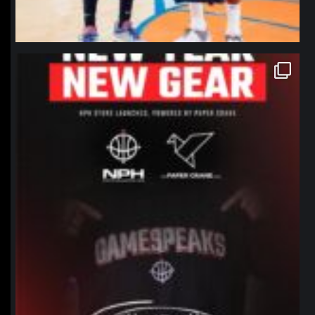
northpolehoops
Jan 12