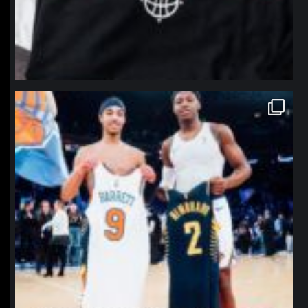
northpolehoops
Jan 12