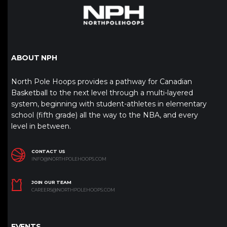
ABOUT NPH
North Pole Hoops provides a pathway for Canadian
Basketball to the next level through a multi-layered
system, beginning with student-athletes in elementary
school (fifth grade) all the way to the NBA, and every
level in between.
CONTACT US
INFO@NORTHPOLEHOOPS.COM
JOIN OUR TEAM
CAREERS@NORTHPOLEHOOPS.COM
EVENTS