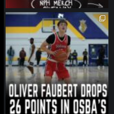
northpolehoops
Jan 11