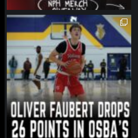
northpolehoops
Jan 11