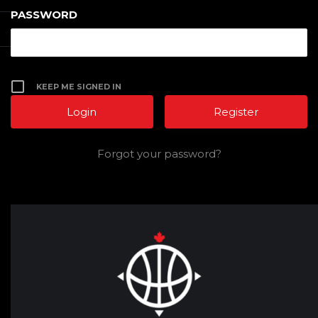
PASSWORD
KEEP ME SIGNED IN
Register
Forgot your password?