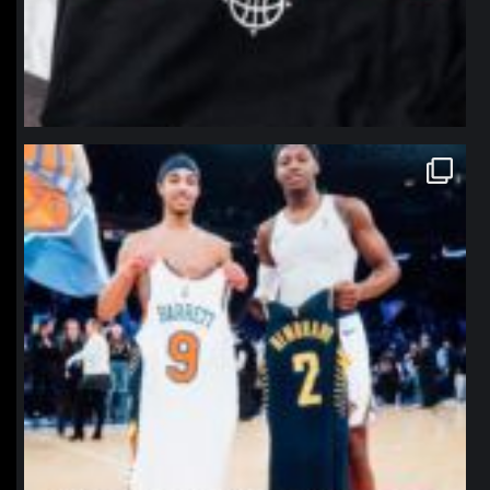
northpolehoops
Jan 12