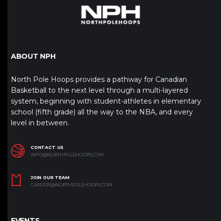
ABOUT NPH
North Pole Hoops provides a pathway for Canadian
Basketball to the next level through a multi-layered
system, beginning with student-athletes in elementary
school (fifth grade) all the way to the NBA, and every
level in between.
CONTACT US
INFO@NORTHPOLEHOOPS.COM
JOIN OUR TEAM
CAREERS@NORTHPOLEHOOPS.COM
EVENTS