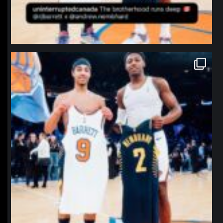
northpolehoops
Jan 12