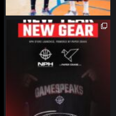
northpolehoops
Jan 12