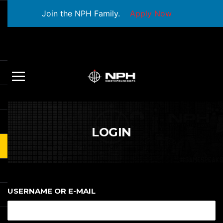
Join the NPH Family.
Apply Now
LOGIN
USERNAME OR E-MAIL