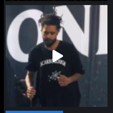
northpolehoops
Jan 11