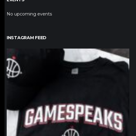
No upcoming events
INSTAGRAM FEED
northpolehoops
Jan 12