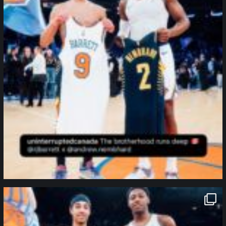
northpolehoops
Jan 12