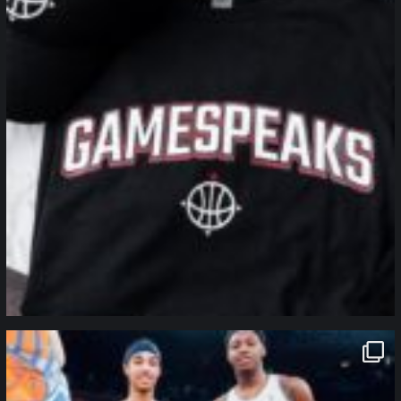
northpolehoops
Jan 12