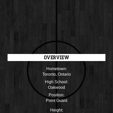
OVERVIEW
Hometown:
Toronto, Ontario
High School:
Oakwood
Position:
Point Guard
Height: