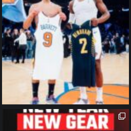
northpolehoops
Jan 12