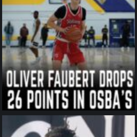
northpolehoops
Jan 11