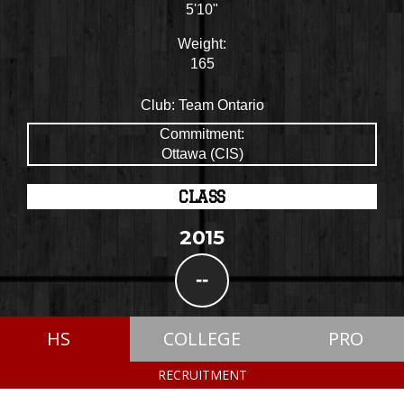
5'10"
Weight:
165
Club:
Team Ontario
Commitment:
Ottawa (CIS)
CLASS
2015
--
HS
COLLEGE
PRO
RECRUITMENT