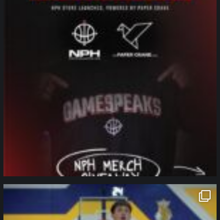
northpolehoops
Jan 11