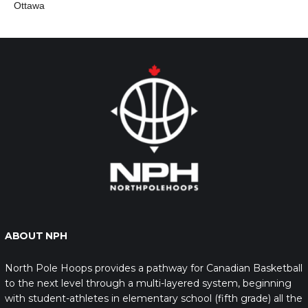
Ottawa
ABOUT NPH
North Pole Hoops provides a pathway for Canadian Basketball
to the next level through a multi-layered system, beginning
with student-athletes in elementary school (fifth grade) all the