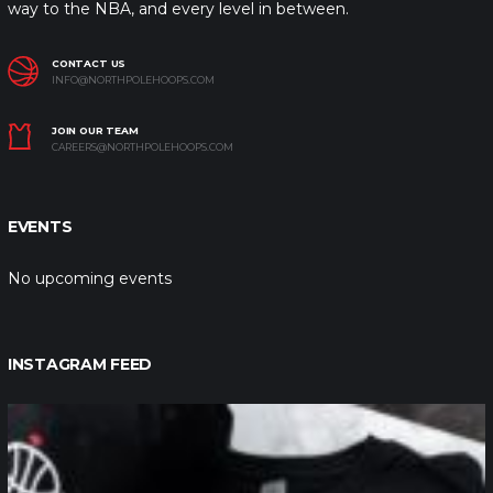
way to the NBA, and every level in between.
CONTACT US
INFO@NORTHPOLEHOOPS.COM
JOIN OUR TEAM
CAREERS@NORTHPOLEHOOPS.COM
EVENTS
No upcoming events
INSTAGRAM FEED
northpolehoops
Jan 12