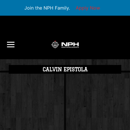
Join the NPH Family.
Apply Now
CALVIN EPISTOLA