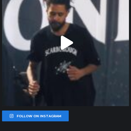
FOLLOW ON INSTAGRAM