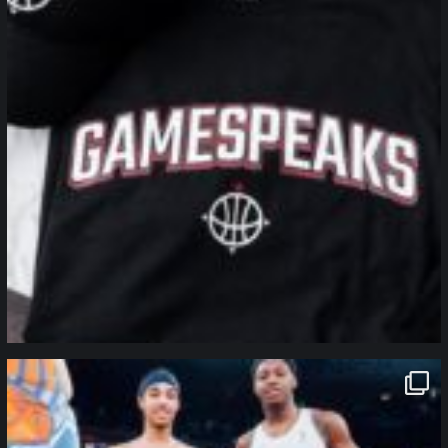
northpolehoops
Jan 12