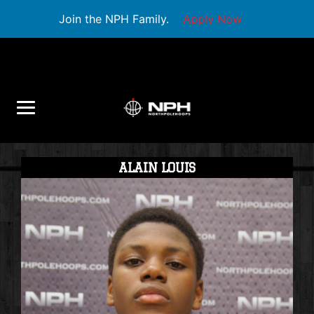
Join the NPH Family.
Apply Now
ALAIN LOUIS