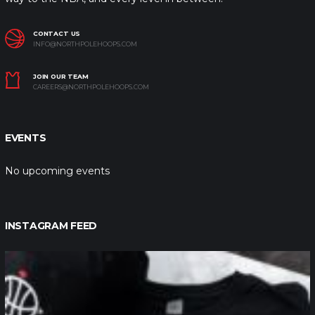
CONTACT US
INFO@NORTHPOLEHOOPS.COM
JOIN OUR TEAM
CAREERS@NORTHPOLEHOOPS.COM
EVENTS
No upcoming events
INSTAGRAM FEED
northpolehoops
Jan 12