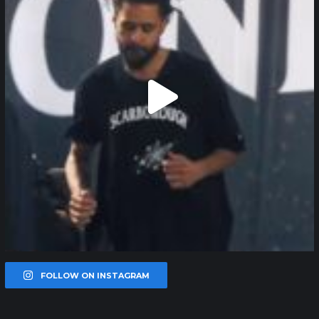
FOLLOW ON INSTAGRAM