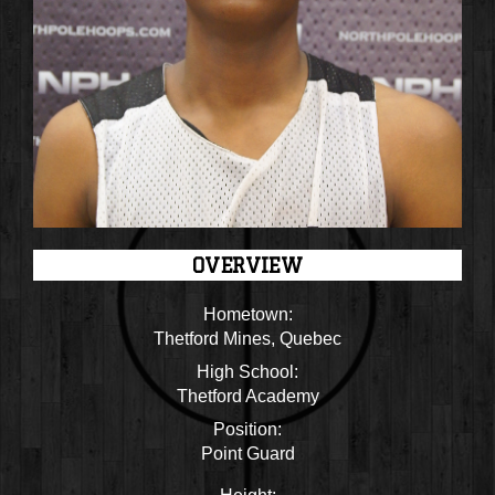
OVERVIEW
Hometown:
Thetford Mines, Quebec
High School:
Thetford Academy
Position:
Point Guard