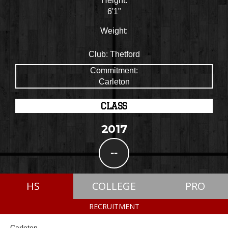
Height:
6'1"
Weight:
Club:
Thetford
Commitment:
Carleton
CLASS
2017
--
HS
COLLEGE
PRO
RECRUITMENT
Carleton