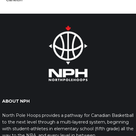
ABOUT NPH
North Pole Hoops provides a pathway for Canadian Basketball
to the next level through a multi-layered system, beginning
with student-athletes in elementary school (fifth grade) all the
way to the NBA, and every level in between.