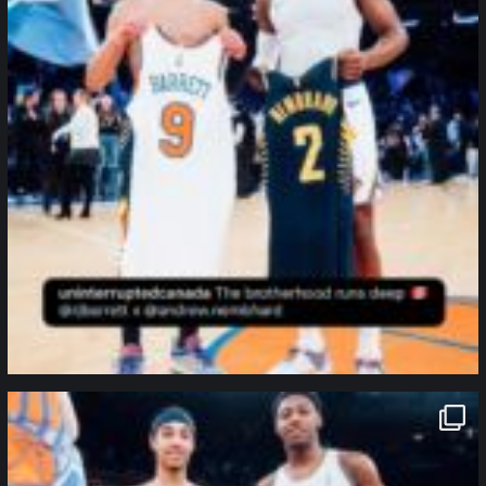
northpolehoops
Jan 12