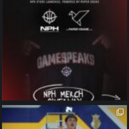
northpolehoops
Jan 11