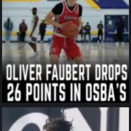
northpolehoops
Jan 11