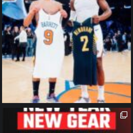
northpolehoops
Jan 12