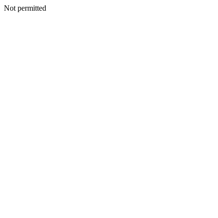
Not permitted