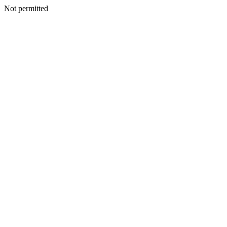
Not permitted