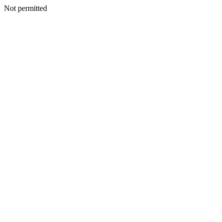
Not permitted