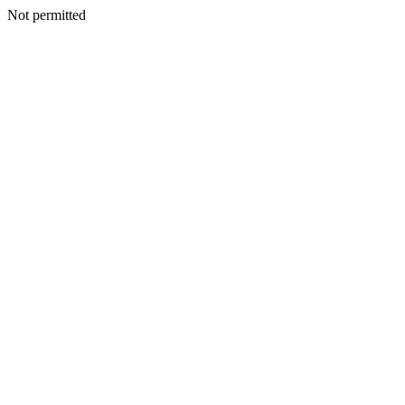
Not permitted