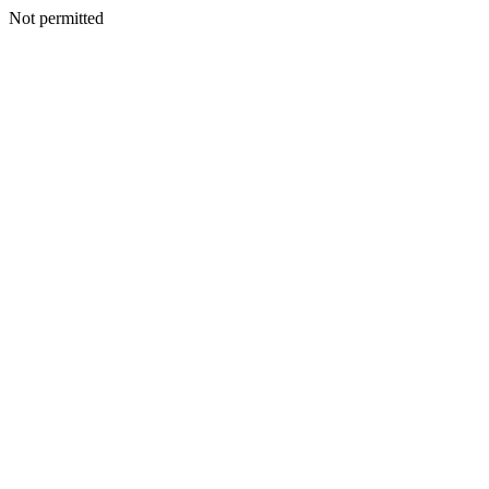
Not permitted