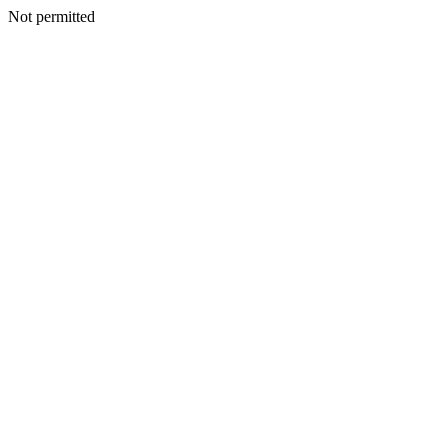
Not permitted