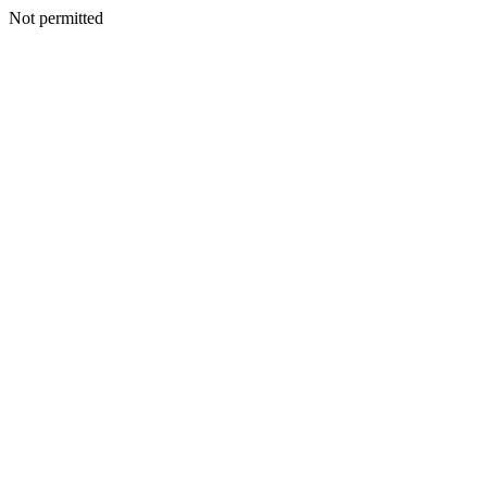
Not permitted