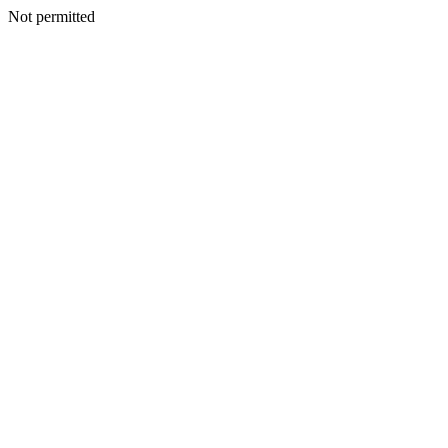
Not permitted