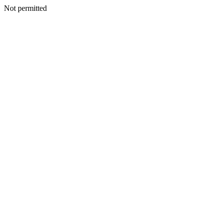
Not permitted