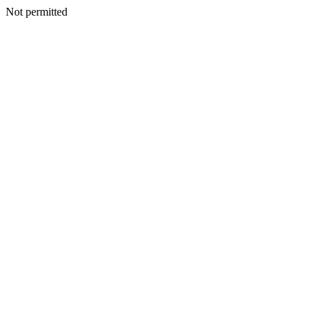
Not permitted