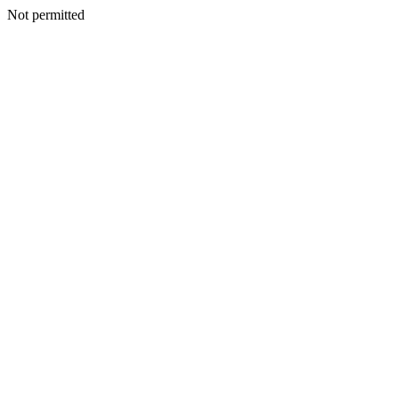
Not permitted