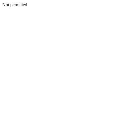
Not permitted