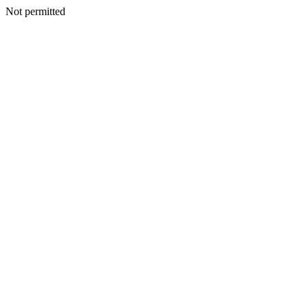
Not permitted