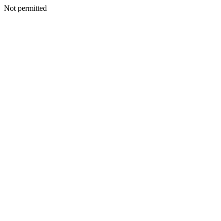
Not permitted