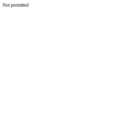
Not permitted