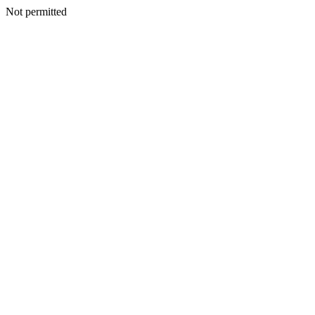
Not permitted