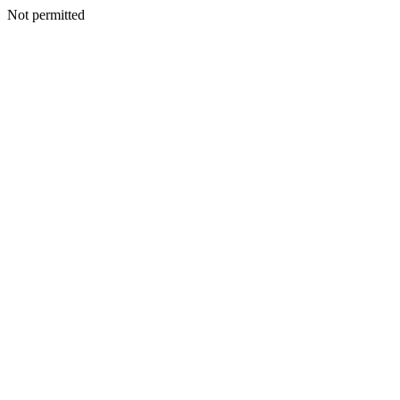
Not permitted