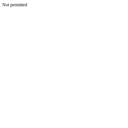
Not permitted