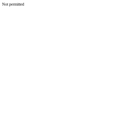
Not permitted