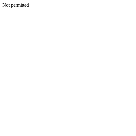
Not permitted