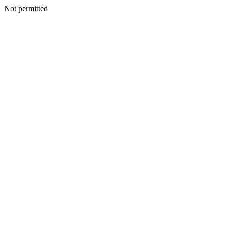
Not permitted