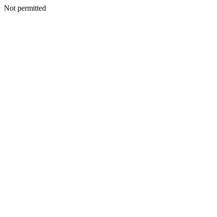
Not permitted