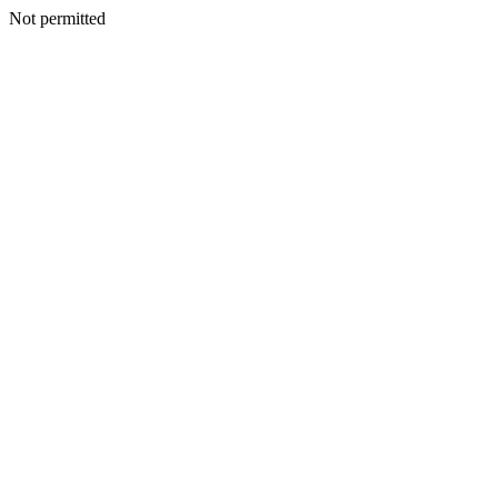
Not permitted