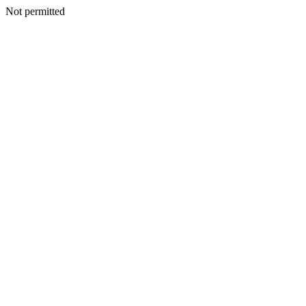
Not permitted