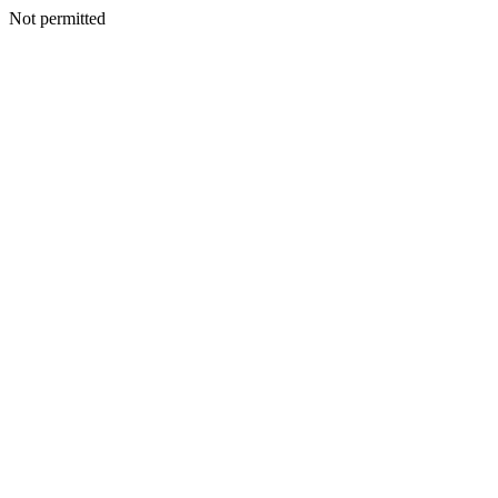
Not permitted