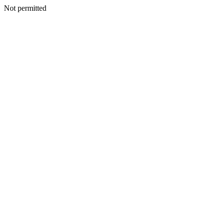
Not permitted