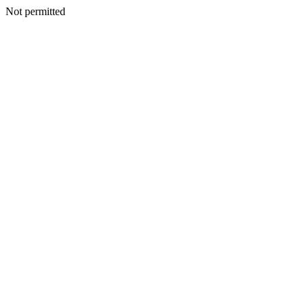
Not permitted