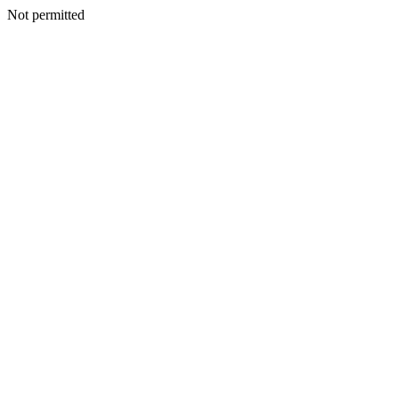
Not permitted