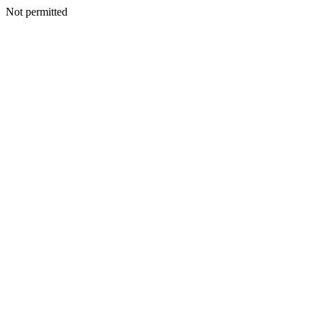
Not permitted