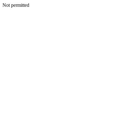
Not permitted