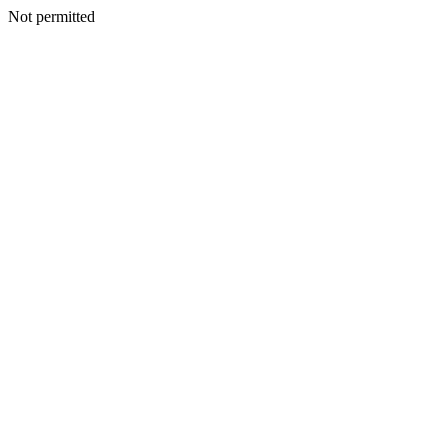
Not permitted