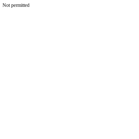
Not permitted