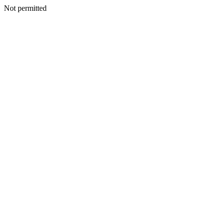
Not permitted