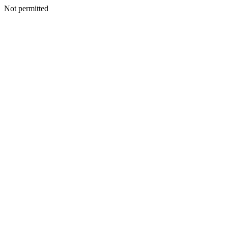
Not permitted