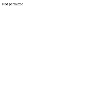
Not permitted