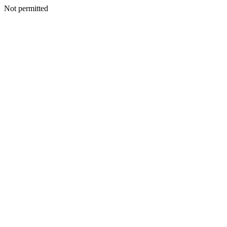
Not permitted